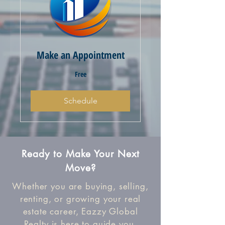
Make an Appointment
Free
Free
Schedule
Ready to Make Your Next
Move?
Whether you are buying, selling,
renting, or growing your real
estate career, Eazzy Global
Realty is here to guide you.