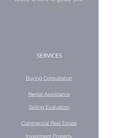
Tel:
718-565-1234
Email:
info@eazzyrealty.com
39-06 Main Street 3rd Floor
Flushing, NY 11354
SERVICES
Buying Consultation
Rental Assistance
Selling Evaluation
Commercial Real Estate
Investment Property