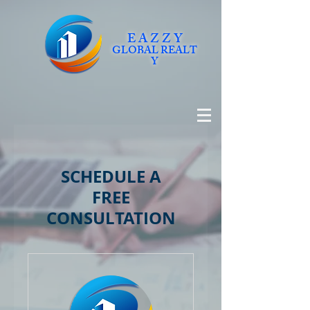
E A Z Z Y
GLOBAL
REALT
Y
SCHEDULE A
FREE
CONSULTATION