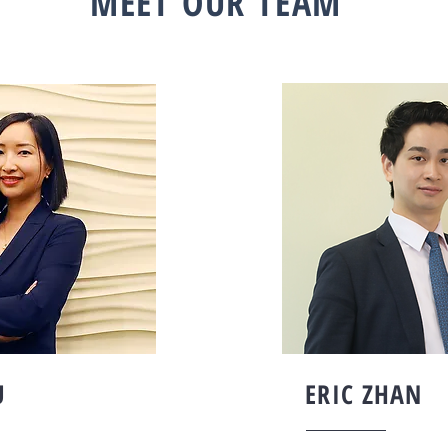
MEET OUR TEAM
U
ERIC ZHAN