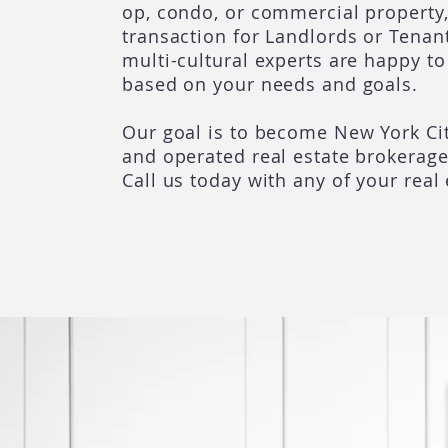
op, condo, or commercial property,
transaction for Landlords or Tenant
multi-cultural experts are happy to
based on your needs and goals.
Our goal is to become New York Cit
and operated real estate brokerag
Call us today with any of your real 