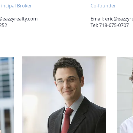
incipal Broker
Co-founder
@eazzyrealty.com
Email:
eric@eazzyr
2252
Tel: 718-675-0707
Agent 2
Agent 3