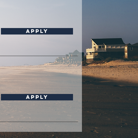
Apply
APPLY