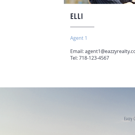
ELLI
Agent 1
Email:
agent1@eazzyrealty.
Tel: 718-123-4567
Eazzy G