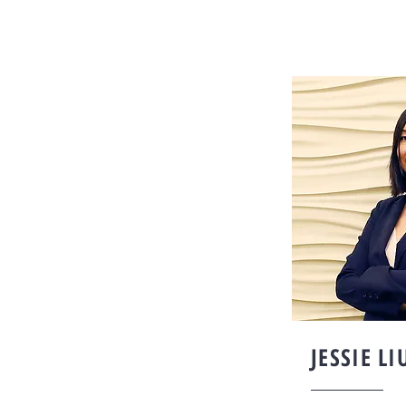
JESSIE LI