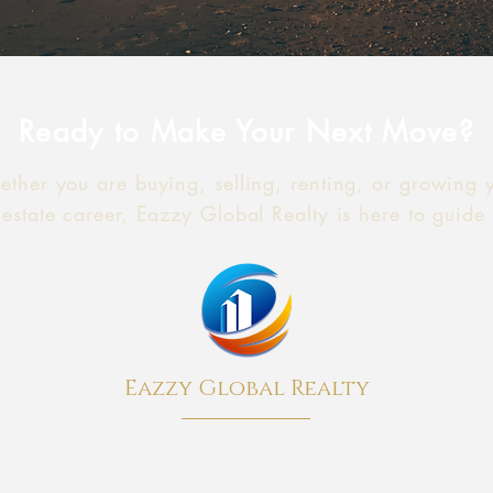
Ready to Make Your Next Move?
ther you are buying, selling, renting, or growing 
 estate career, Eazzy Global Realty is here to guide
Eazzy Global Realty
A boutique New York real estate brokerage
providing Residential, Commercial and