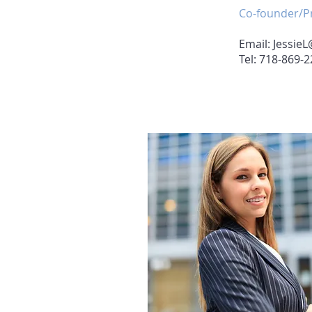
Co-founder/Pr
Email:
JessieL
Tel: 718-869-
Agent 1