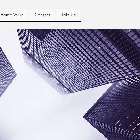
Home Value
Contact
Join Us