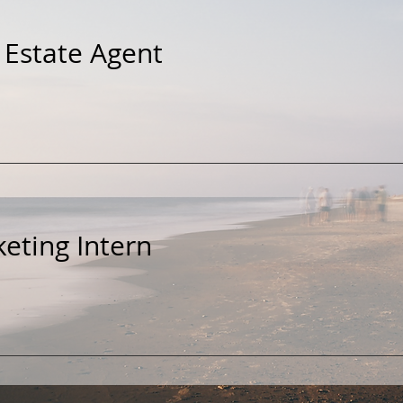
 Estate Agent
eting Intern