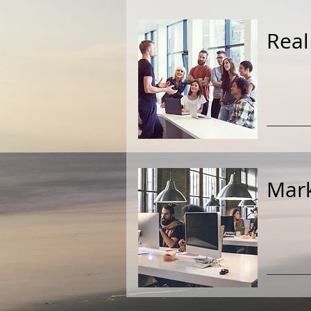
Real
Mark