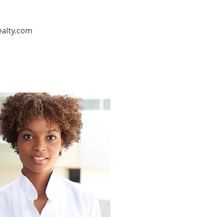
ealty.com
Agent 4