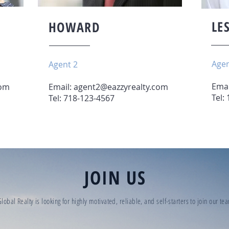
LE
HOWARD
Agen
Agent 2
Emai
com
Email:
agent2@eazzyrealty.com
Tel:
Tel: 718-123-4567
JOIN US
lobal Realty is looking for highly motivated, reliable, and self-starters to join our t