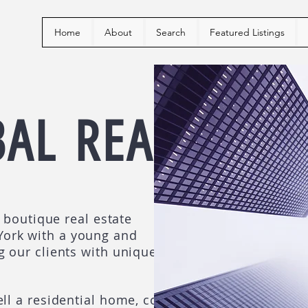
Home
About
Search
Featured Listings
BAL
REALTY
e boutique real estate
ork with a young and
g our clients with unique
ll a residential home, co-