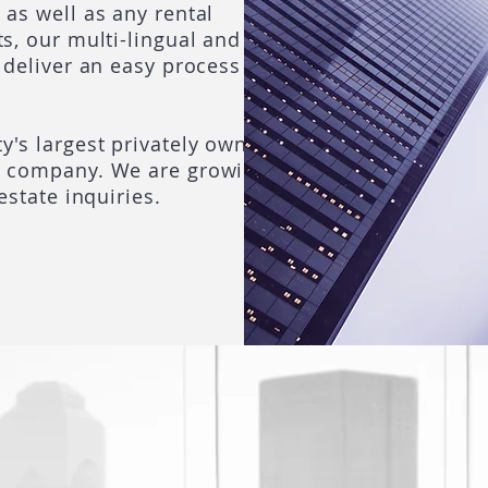
 as well as any rental
s, our multi-lingual and
 deliver an easy process
y's largest privately owned
e company. We are growing!
estate inquiries.