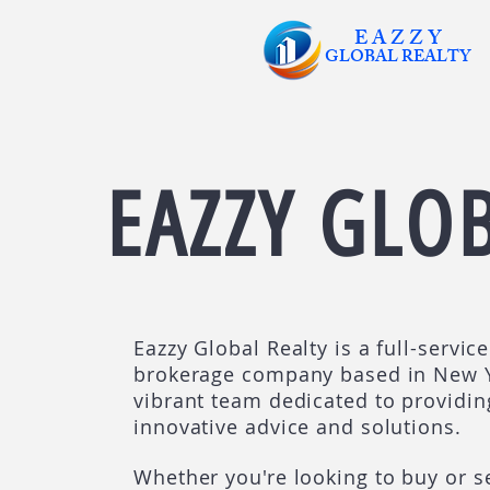
E A Z Z Y
GLOBAL
REALTY
EAZZY GLO
Eazzy Global Realty is a full-servic
brokerage company based in New Y
vibrant team dedicated to providin
innovative advice and solutions.
Whether you're looking to buy or se