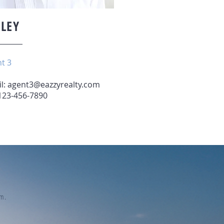
SLEY
t 3
l:
agent3@eazzyrealty.com
 123-456-7890
eam.