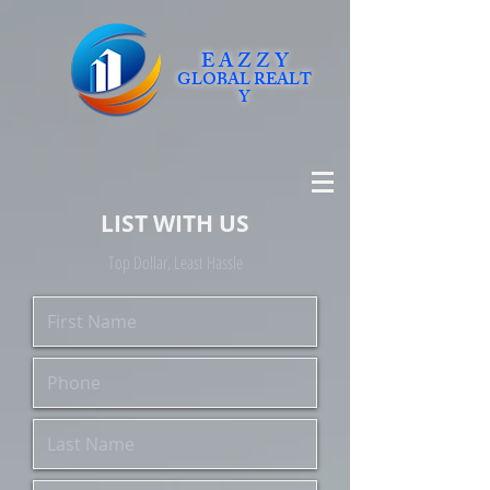
E A Z Z Y
GLOBAL
REALT
Y
LIST WITH US
Top Dollar, Least Hassle