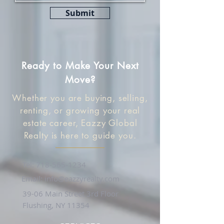
Submit
Ready to Make Your Next
Move?
Whether you are buying, selling,
renting, or growing your real
estate career, Eazzy Global
Realty is here to guide you.
Tel:
718-565-1234
Email:
info@eazzyrealty.com
39-06 Main Street 3rd Floor
Flushing, NY 11354