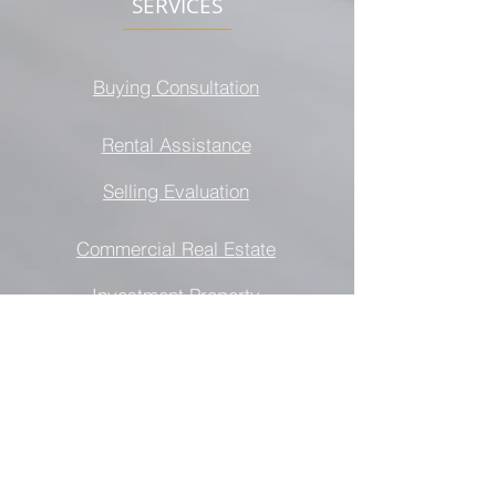
SERVICES
Buying Consultation
Rental Assistance
Selling Evaluation
Commercial Real Estate
Investment Property
All information provided is deemed
reliable but is not guaranteed and should
be independently verified. It is illegal to
discriminate against any person because
of race, creed, color, national origin,
gender identity or expression, military