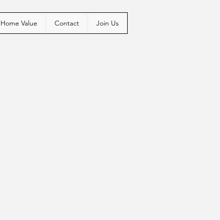
Home Value
Contact
Join Us