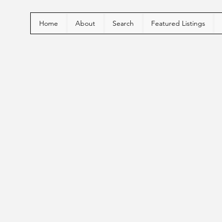
Home
About
Search
Featured Listings